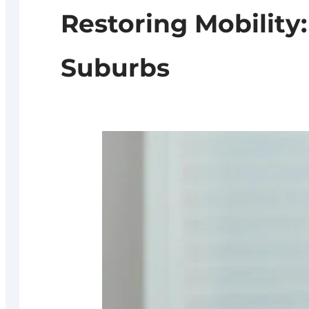
Restoring Mobility
Suburbs