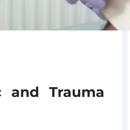
ic and Trauma