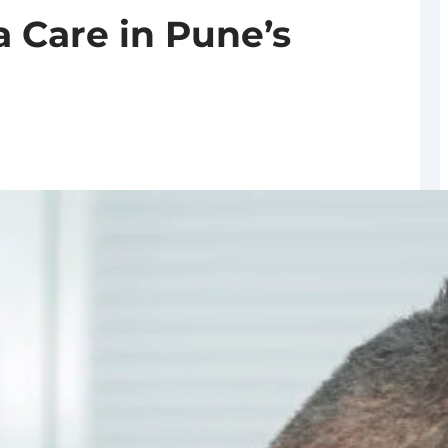
 Care in Pune’s