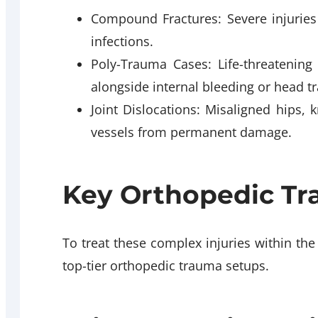
Compound Fractures: Severe injuries
infections.
Poly-Trauma Cases: Life-threatening
alongside internal bleeding or head t
Joint Dislocations: Misaligned hips,
vessels from permanent damage.
Key Orthopedic Tra
To treat these complex injuries within the
top-tier orthopedic trauma setups.