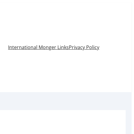
International Monger Links
Privacy Policy