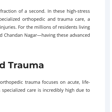
fraction of a second. In these high-stress
specialized orthopedic and trauma care, a
njuries. For the millions of residents living
 and Chandan Nagar—having these advanced
and Trauma
 orthopedic trauma focuses on acute, life-
 specialized care is incredibly high due to