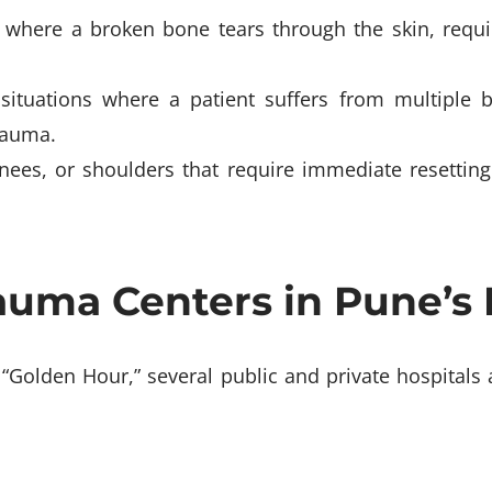
 where a broken bone tears through the skin, requi
 situations where a patient suffers from multiple 
rauma.
 knees, or shoulders that require immediate resetti
uma Centers in Pune’s 
 “Golden Hour,” several public and private hospitals