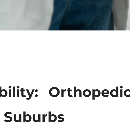
bility: Orthoped
s Suburbs