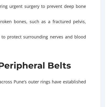
ring urgent surgery to prevent deep bone
broken bones, such as a fractured pelvis,
ng to protect surrounding nerves and blood
Peripheral Belts
 across Pune’s outer rings have established