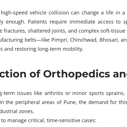
 high-speed vehicle collision can change a life in a 
ely enough. Patients require immediate access to 
fractures, shattered joints, and complex soft-tissue i
ufacturing belts—like Pimpri, Chinchwad, Bhosari,
bs and restoring long-term mobility.
section of Orthopedics 
-term issues like arthritis or minor sports sprains,
In the peripheral areas of Pune, the demand for this
dustrial zones.
to manage critical, time-sensitive cases: