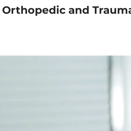
: Orthopedic and Trauma