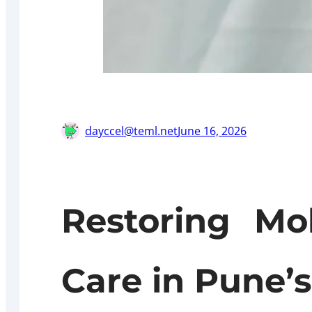
dayccel@teml.net
June 16, 2026
Restoring Mo
Care in Pune’