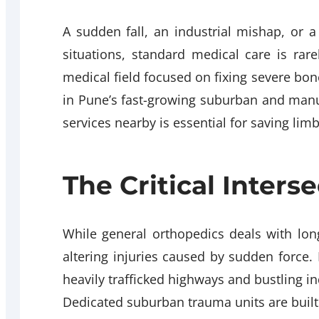
A sudden fall, an industrial mishap, or a
situations, standard medical care is rar
medical field focused on fixing severe bone 
in Pune’s fast-growing suburban and man
services nearby is essential for saving lim
The Critical Inter
While general orthopedics deals with long
altering injuries caused by sudden force. 
heavily trafficked highways and bustling in
Dedicated suburban trauma units are built 