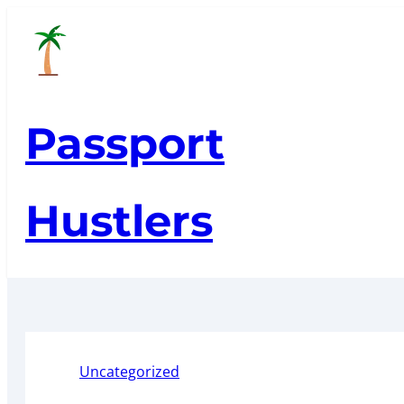
Skip
to
content
Passport
Hustlers
Uncategorized