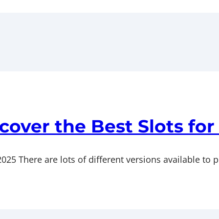
cover the Best Slots for
25 There are lots of different versions available to p