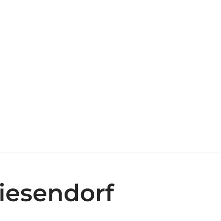
iesendorf