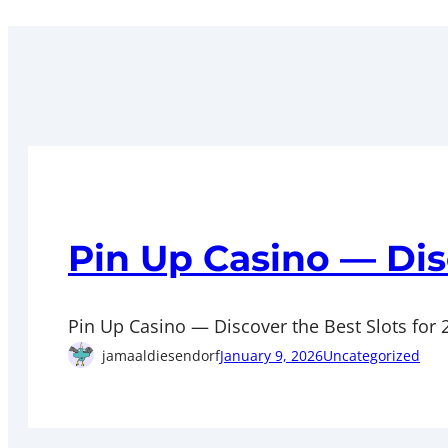
Pin Up Casino — Dis
Pin Up Casino — Discover the Best Slots for 20
jamaaldiesendorf
January 9, 2026
Uncategorized