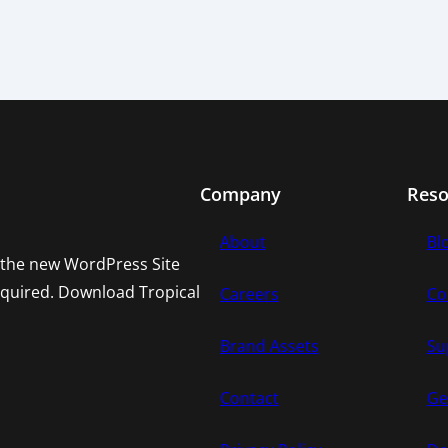
Company
Reso
About
Bl
h the new WordPress Site
required. Download Tropical
Careers
Co
Brand Assets
Su
Contact
Ge