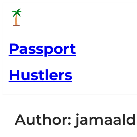
Skip
to
content
Passport
Hustlers
Author:
jamaald