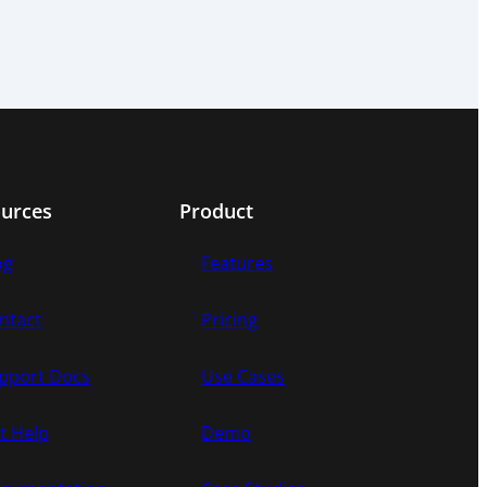
urces
Product
og
Features
ntact
Pricing
pport Docs
Use Cases
t Help
Demo