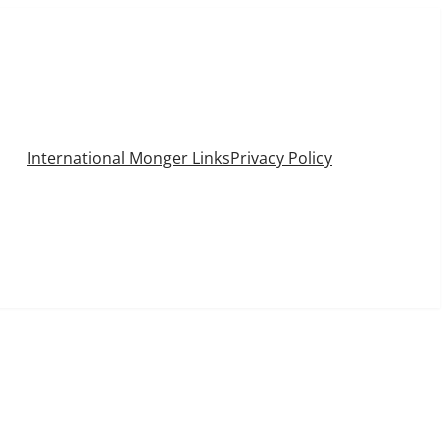
International Monger Links
Privacy Policy