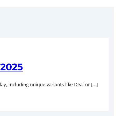
 2025
lay, including unique variants like Deal or […]