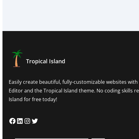
Tropical Island
Easily create beautiful, fully-customizable websites wit
Editor and the Tropical Island theme. No coding skills 
Island for free today!
Facebook
LinkedIn
Instagram
Twitter