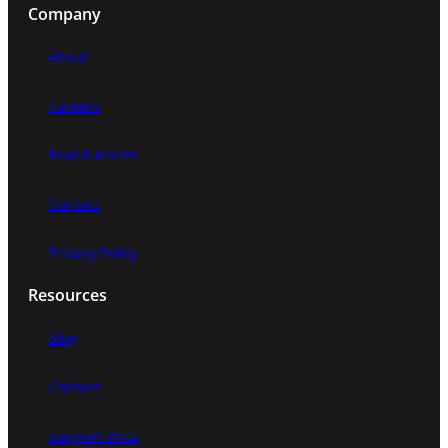
Company
r
c
About
h
Careers
Brand Assets
Contact
Privacy Policy
Resources
Blog
Contact
Support Docs