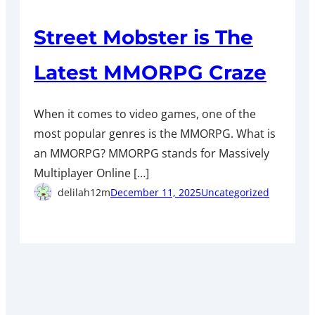
Street Mobster is The
Latest MMORPG Craze
When it comes to video games, one of the
most popular genres is the MMORPG. What is
an MMORPG? MMORPG stands for Massively
Multiplayer Online […]
delilah12m
December 11, 2025
Uncategorized