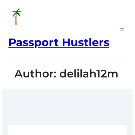
Skip
to
content
Passport Hustlers
Author:
delilah12m