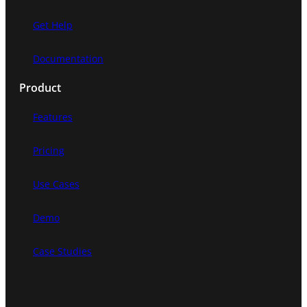
Get Help
Documentation
Product
Features
Pricing
Use Cases
Demo
Case Studies