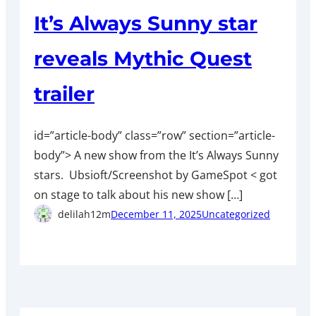
It’s Always Sunny star
reveals Mythic Quest
trailer
id=”article-body” class=”row” section=”article-
body”> A new show from the It’s Always Sunny
stars. Ubsioft/Screenshot by GameSpot < got
on stage to talk about his new show […]
delilah12m
December 11, 2025
Uncategorized