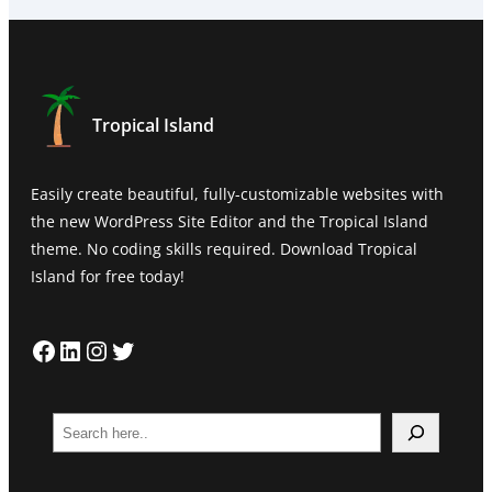
Tropical Island
Easily create beautiful, fully-customizable websites with
the new WordPress Site Editor and the Tropical Island
theme. No coding skills required. Download Tropical
Island for free today!
Facebook
LinkedIn
Instagram
Twitter
S
e
a